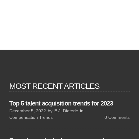
MOST RECENT ARTICLES
Top 5 talent acquisition trends for 2023
December 5, 2022
by
E.J. Dieterle
in
Compensation Trends
0
Comments