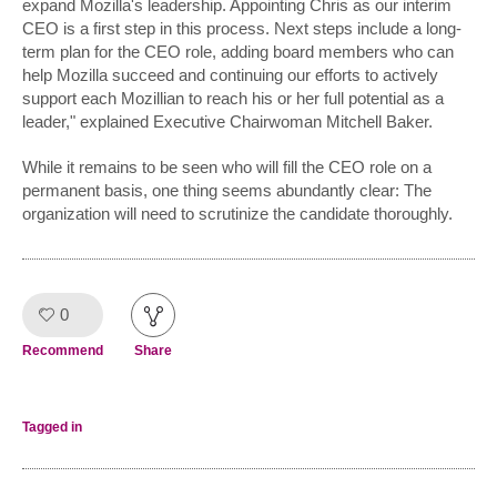
expand Mozilla's leadership. Appointing Chris as our interim
CEO is a first step in this process. Next steps include a long-
term plan for the CEO role, adding board members who can
help Mozilla succeed and continuing our efforts to actively
support each Mozillian to reach his or her full potential as a
leader," explained Executive Chairwoman Mitchell Baker.
While it remains to be seen who will fill the CEO role on a
permanent basis, one thing seems abundantly clear: The
organization will need to scrutinize the candidate thoroughly.
0
Like!
Recommend
Share
Tagged in