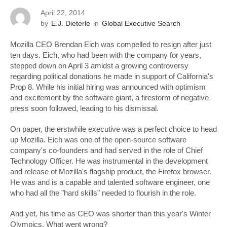
April 22, 2014
by
E.J. Dieterle
in
Global Executive Search
Mozilla CEO Brendan Eich was compelled to resign after just
ten days. Eich, who had been with the company for years,
stepped down on April 3 amidst a growing controversy
regarding political donations he made in support of California's
Prop 8. While his initial hiring was announced with optimism
and excitement by the software giant, a firestorm of negative
press soon followed, leading to his dismissal.
On paper, the erstwhile executive was a perfect choice to head
up Mozilla. Eich was one of the open-source software
company's co-founders and had served in the role of Chief
Technology Officer. He was instrumental in the development
and release of Mozilla's flagship product, the Firefox browser.
He was and is a capable and talented software engineer, one
who had all the "hard skills" needed to flourish in the role.
And yet, his time as CEO was shorter than this year's Winter
Olympics. What went wrong?