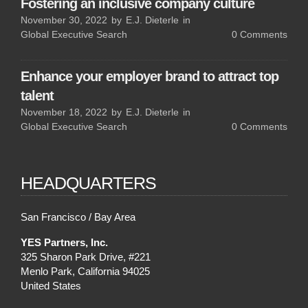
Fostering an inclusive company culture
November 30, 2022
by
E.J. Dieterle
in
Global Executive Search
0
Comments
Enhance your employer brand to attract top
talent
November 18, 2022
by
E.J. Dieterle
in
Global Executive Search
0
Comments
HEADQUARTERS
San Francisco / Bay Area
YES Partners, Inc.
325 Sharon Park Drive, #221
Menlo Park, California 94025
United States