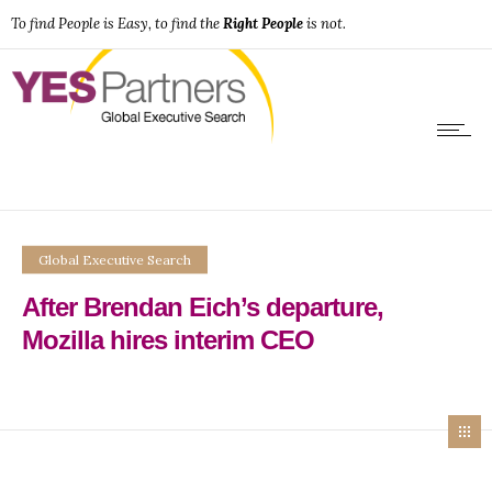
To find People is Easy, to find the
Right People
is not.
Global Executive Search
After Brendan Eich’s departure,
Mozilla hires interim CEO