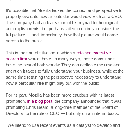
It's possible that Mozilla lacked the context and perspective to
properly evaluate how an outsider would view Eich as a CEO.
The company had a clear vision of his myriad technological
accomplishments, but perhaps failed to entirely consider the
full picture — and, importantly, how that picture would come
across to the public.
This is the sort of situation in which a
retained executive
search firm
would thrive. In many ways, these consultants
have the best of both worlds: They can dedicate the time and
attention it takes to fully understand your business, while at the
same time retaining the perspective necessary to understand
how a particular hire might play out with the public.
For its part, Mozilla has been more cautious with its latest
promotion.
In a blog post
, the company announced that it was
promoting Chris Beard, a long-time member of the Board of
Directors, to the role of CEO — but only on an interim basis:
"We intend to use recent events as a catalyst to develop and