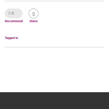
0
Like!
Recommend
Share
Tagged in