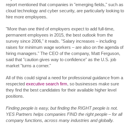
report mentioned that companies in "emerging fields," such as
cloud technology and cyber security, are particularly looking to
hire more employees.
"More than one third of employers expect to add full-time,
permanent employees in 2015, the best outlook from the
survey since 2006," it reads. "Salary increases – including
raises for minimum wage workers – are also on the agenda of
hiring managers." The CEO of the company, Matt Ferguson,
said that "caution gives way to confidence" as the U.S. job
market "turns a corner."
All of this could signal a need for professional guidance from a
respected
executive search firm
, so businesses make sure
they find the best candidates for their available higher level
positions.
Finding people is easy, but finding the RIGHT people is not.
YES Partners helps companies FIND the right people – for all
company functions, across many industries and globally.