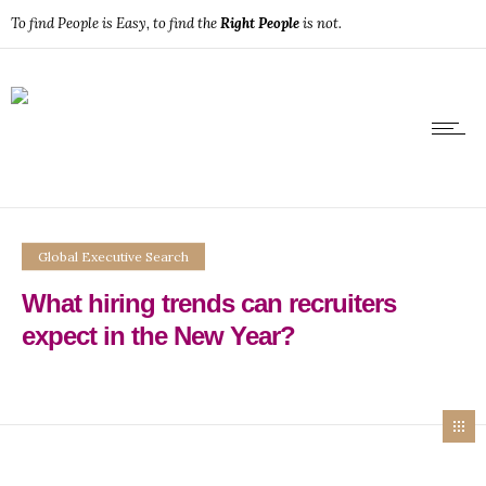
To find People is Easy, to find the
Right People
is not.
Global Executive Search
What hiring trends can recruiters
expect in the New Year?