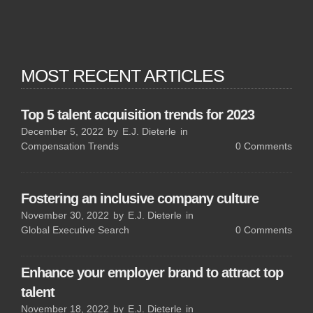
MOST RECENT ARTICLES
Top 5 talent acquisition trends for 2023
December 5, 2022
by
E.J. Dieterle
in
Compensation Trends
0
Comments
Fostering an inclusive company culture
November 30, 2022
by
E.J. Dieterle
in
Global Executive Search
0
Comments
Enhance your employer brand to attract top
talent
November 18, 2022
by
E.J. Dieterle
in