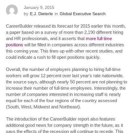
January 9, 2015
by
E.J. Dieterle
in
Global Executive Search
CareerBuilder released its forecast for 2015 earlier this month,
a paper based on a survey of more than 2,190 different hiring
and HR professionals, and it asserts that
more full time
positions
will be filled in companies across different industries
this coming year. This lines up with other recent studies, and
could indicate a rush to fill open positions quickly.
Overall, the number of employers planning to hiring full-time
workers will grow 12 percent over last year's rate nationwide,
the source says, although nearly 50 percent are not planning to
increase their number of full-time employees. Interestingly, the
number of companies interested in increasing staff is nearly
equal for each of the four regions of the country assessed
(South, West, Midwest and Northeast).
The introduction of the CareerBuilder report also features
additional good news for company strength in the future, as it
says the effects of the recession will continue to recede. This