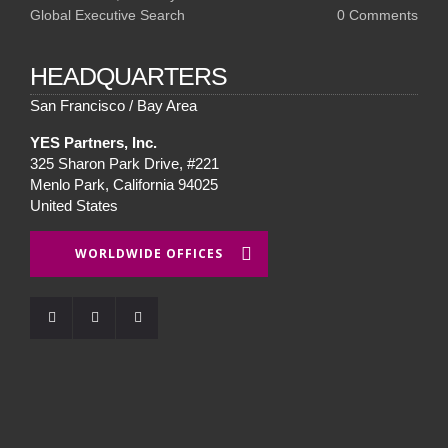
Global Executive Search
0
Comments
HEADQUARTERS
San Francisco / Bay Area
YES Partners, Inc.
325 Sharon Park Drive, #221
Menlo Park, California 94025
United States
WORLDWIDE OFFICES