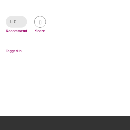
0
Like!
Recommend
Share
Tagged in