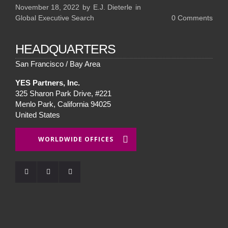
November 18, 2022
by
E.J. Dieterle
in
Global Executive Search
0
Comments
HEADQUARTERS
San Francisco / Bay Area
YES Partners, Inc.
325 Sharon Park Drive, #221
Menlo Park, California 94025
United States
WORLDWIDE OFFICES