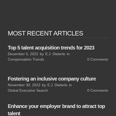
MOST RECENT ARTICLES
Top 5 talent acquisition trends for 2023
December 5, 2022
by
E.J. Dieterle
in
Compensation Trends
0
Comments
Fostering an inclusive company culture
November 30, 2022
by
E.J. Dieterle
in
Global Executive Search
0
Comments
Enhance your employer brand to attract top
talent