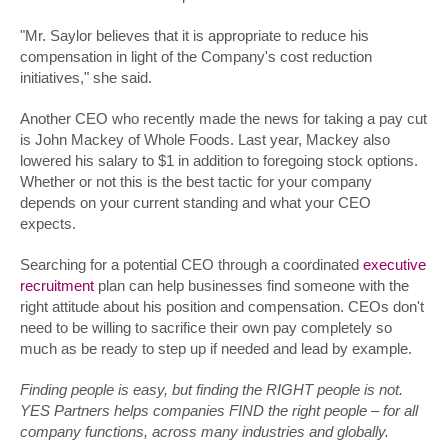
"Mr. Saylor believes that it is appropriate to reduce his
compensation in light of the Company's cost reduction
initiatives," she said.
Another CEO who recently made the news for taking a pay cut
is John Mackey of Whole Foods. Last year, Mackey also
lowered his salary to $1 in addition to foregoing stock options.
Whether or not this is the best tactic for your company
depends on your current standing and what your CEO
expects.
Searching for a potential CEO through a coordinated
executive
recruitment
plan can help businesses find someone with the
right attitude about his position and compensation. CEOs don't
need to be willing to sacrifice their own pay completely so
much as be ready to step up if needed and lead by example.
Finding people is easy, but finding the RIGHT people is not.
YES Partners helps companies FIND the right people – for all
company functions, across many industries and globally.