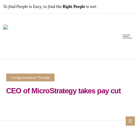
To find People is Easy, to find the
Right People
is not.
Compensation Trends
CEO of MicroStrategy takes pay cut