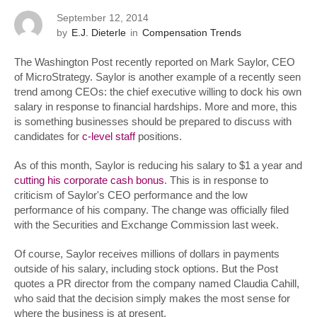
September 12, 2014
by
E.J. Dieterle
in
Compensation Trends
The Washington Post recently reported on Mark Saylor, CEO
of MicroStrategy. Saylor is another example of a recently seen
trend among CEOs: the chief executive willing to dock his own
salary in response to financial hardships. More and more, this
is something businesses should be prepared to discuss with
candidates for
c-level staff
positions.
As of this month, Saylor is reducing his salary to $1 a year and
cutting his corporate cash bonus
. This is in response to
criticism of Saylor's CEO performance and the low
performance of his company. The change was officially filed
with the Securities and Exchange Commission last week.
Of course, Saylor receives millions of dollars in payments
outside of his salary, including stock options. But the Post
quotes a PR director from the company named Claudia Cahill,
who said that the decision simply makes the most sense for
where the business is at present.