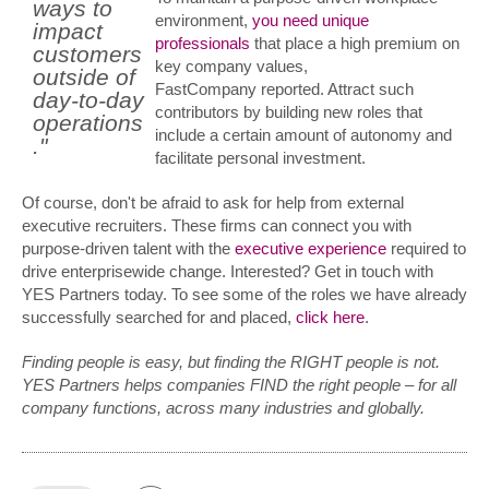
ways to
environment,
you need unique
impact
professionals
that place a high premium on
customers
key company values,
outside of
FastCompany reported. Attract such
day-to-day
contributors by building new roles that
operations
include a certain amount of autonomy and
."
facilitate personal investment.
Of course, don't be afraid to ask for help from external
executive recruiters. These firms can connect you with
purpose-driven talent with the
executive experience
required to
drive enterprisewide change. Interested? Get in touch with
YES Partners today. To see some of the roles we have already
successfully searched for and placed,
click here
.
Finding people is easy, but finding the RIGHT people is not.
YES Partners helps companies FIND the right people – for all
company functions, across many industries and globally.