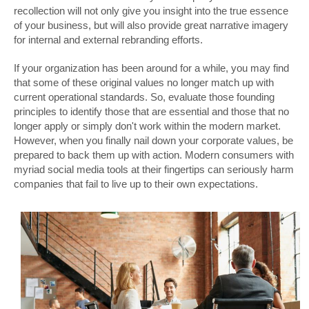
recollection will not only give you insight into the true essence
of your business, but will also provide great narrative imagery
for internal and external rebranding efforts.
If your organization has been around for a while, you may find
that some of these original values no longer match up with
current operational standards. So, evaluate those founding
principles to identify those that are essential and those that no
longer apply or simply don't work within the modern market.
However, when you finally nail down your corporate values, be
prepared to back them up with action. Modern consumers with
myriad social media tools at their fingertips can seriously harm
companies that fail to live up to their own expectations.