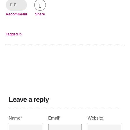
0
Like!
Recommend
Share
Tagged in
Leave a reply
Name*
Email*
Website