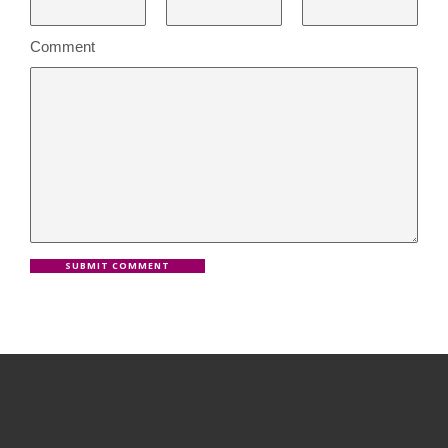
Comment
SUBMIT COMMENT