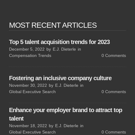
MOST RECENT ARTICLES
Top 5 talent acquisition trends for 2023
December 5, 2022
by
E.J. Dieterle
in
Compensation Trends
0
Comments
Fostering an inclusive company culture
November 30, 2022
by
E.J. Dieterle
in
Global Executive Search
0
Comments
Enhance your employer brand to attract top
talent
November 18, 2022
by
E.J. Dieterle
in
Global Executive Search
0
Comments