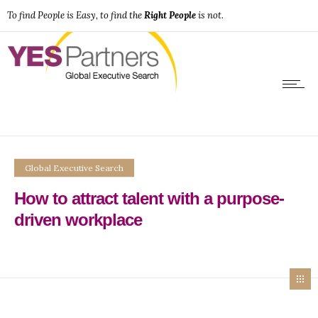
To find People is Easy, to find the
Right People
is not.
Global Executive Search
How to attract talent with a purpose-
driven workplace