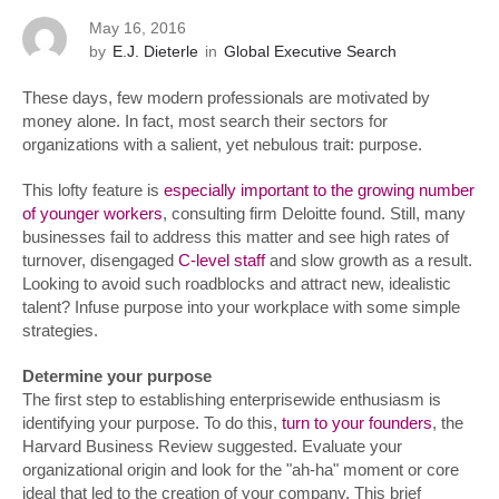
May 16, 2016
by
E.J. Dieterle
in
Global Executive Search
These days, few modern professionals are motivated by
money alone. In fact, most search their sectors for
organizations with a salient, yet nebulous trait: purpose.
This lofty feature is
especially important to the growing number
of younger workers
, consulting firm Deloitte found. Still, many
businesses fail to address this matter and see high rates of
turnover, disengaged
C-level staff
and slow growth as a result.
Looking to avoid such roadblocks and attract new, idealistic
talent? Infuse purpose into your workplace with some simple
strategies.
Determine your purpose
The first step to establishing enterprisewide enthusiasm is
identifying your purpose. To do this,
turn to your founders
, the
Harvard Business Review suggested. Evaluate your
organizational origin and look for the "ah-ha" moment or core
ideal that led to the creation of your company. This brief