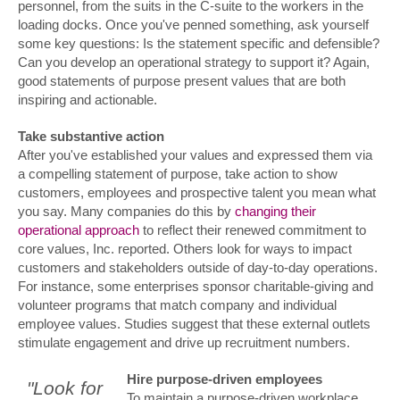
personnel, from the suits in the C-suite to the workers in the
loading docks. Once you've penned something, ask yourself
some key questions: Is the statement specific and defensible?
Can you develop an operational strategy to support it? Again,
good statements of purpose present values that are both
inspiring and actionable.
Take substantive action
After you've established your values and expressed them via
a compelling statement of purpose, take action to show
customers, employees and prospective talent you mean what
you say. Many companies do this by
changing their
operational approach
to reflect their renewed commitment to
core values, Inc. reported. Others look for ways to impact
customers and stakeholders outside of day-to-day operations.
For instance, some enterprises sponsor charitable-giving and
volunteer programs that match company and individual
employee values. Studies suggest that these external outlets
stimulate engagement and drive up recruitment numbers.
Hire purpose-driven employees
"Look for
To maintain a purpose-driven workplace