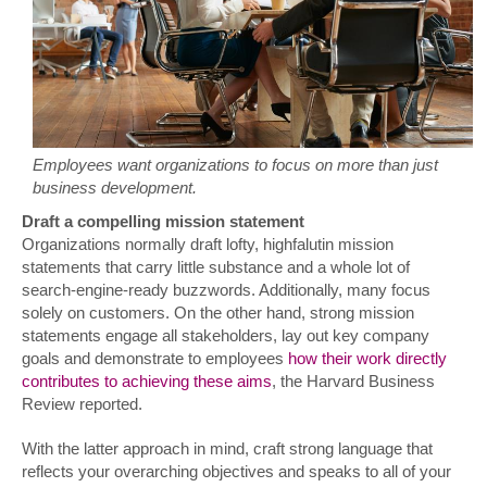
Employees want organizations to focus on more than just
business development.
Draft a compelling mission statement
Organizations normally draft lofty, highfalutin mission
statements that carry little substance and a whole lot of
search-engine-ready buzzwords. Additionally, many focus
solely on customers. On the other hand, strong mission
statements engage all stakeholders, lay out key company
goals and demonstrate to employees
how their work directly
contributes to achieving these aims
, the Harvard Business
Review reported.
With the latter approach in mind, craft strong language that
reflects your overarching objectives and speaks to all of your