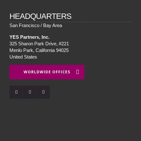
HEADQUARTERS
San Francisco / Bay Area
YES Partners, Inc.
325 Sharon Park Drive, #221
Menlo Park, California 94025
United States
WORLDWIDE OFFICES