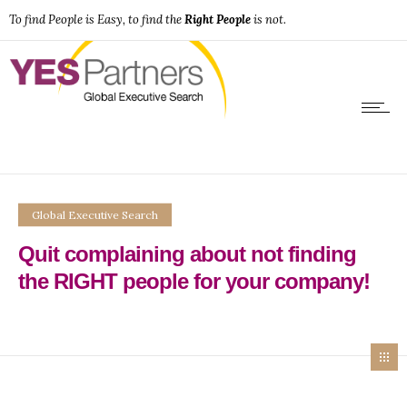
To find People is Easy, to find the
Right People
is not.
Global Executive Search
Quit complaining about not finding
the RIGHT people for your company!