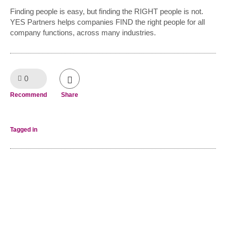
Finding people is easy, but finding the RIGHT people is not.
YES Partners helps companies FIND the right people for all
company functions, across many industries.
0
Like!
Recommend
Share
Tagged in