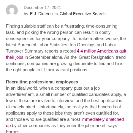
December 17, 2021
by
E.J. Dieterle
in
Global Executive Search
Finding suitable staff can be a frustrating, time-consuming
task, and picking the wrong person can result in costly
consequences for your company. To make matters worse, the
latest Bureau of Labor Statistics Job Openings and Labor
Turnover Summary reports a record
4.4 million Americans quit
their jobs
in September alone. As the 'Great Resignation' trend
continues, companies are growing desperate to find and hire
the right people to fill their vacant positions.
Recruiting professional employees
In an ideal world, when a company puts out a job
advertisement, a small number of qualified candidates apply, a
few of those are invited to interview, and the best applicant is
ultimately hired. Unfortunately, the reality is that hundreds of
applicants apply to these jobs they aren't even qualified for,
and those who are qualified are almost
immediately snatched
up
by other companies as they enter the job market, says
Forbes.