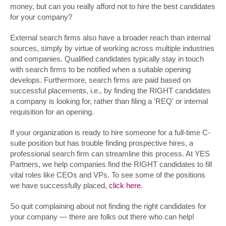
money, but can you really afford not to hire the best candidates
for your company?
External search firms also have a broader reach than internal
sources, simply by virtue of working across multiple industries
and companies. Qualified candidates typically stay in touch
with search firms to be notified when a suitable opening
develops. Furthermore, search firms are paid based on
successful placements, i.e., by finding the RIGHT candidates
a company is looking for, rather than filing a 'REQ' or internal
requisition for an opening.
If your organization is ready to hire someone for a full-time C-
suite position but has trouble finding prospective hires, a
professional search firm can streamline this process. At YES
Partners, we help companies find the RIGHT candidates to fill
vital roles like CEOs and VPs. To see some of the positions
we have successfully placed,
click here
.
So quit complaining about not finding the right candidates for
your company — there are folks out there who can help!