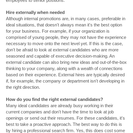
employees to senior positions.
Hire externally when needed
Although internal promotions are, in many cases, preferable in
ideal situations, that doesn't always mean it's the best option
for your business. For example, if your organization is
comprised of young people, they may not have the experience
necessary to move onto the next level yet. If this is the case,
don't be afraid to look at external candidates who are more
seasoned and capable of executive decision-making. An
external candidate can also bring new ideas and out-of-the-box
thinking to your company, along with a wealth of connections
based on their experience. External hires are typically desired
if, for example, the company or department isn't developing in
the right direction.
How do you find the right external candidates?
Many ideal candidates are already busy working in their
current companies and don't have the time to look at job
openings or send out their resumes. For these candidates, it's
best to take a proactive approach. The best way to do this is
by hiring a professional search firm. Yes, this does cost some