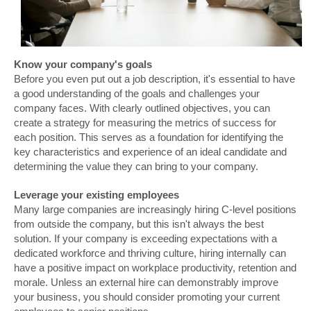
Know your company's goals
Before you even put out a job description, it's essential to have
a good understanding of the goals and challenges your
company faces. With clearly outlined objectives, you can
create a strategy for measuring the metrics of success for
each position. This serves as a foundation for identifying the
key characteristics and experience of an ideal candidate and
determining the value they can bring to your company.
Leverage your existing employees
Many large companies are increasingly hiring C-level positions
from outside the company, but this isn't always the best
solution. If your company is exceeding expectations with a
dedicated workforce and thriving culture, hiring internally can
have a positive impact on workplace productivity, retention and
morale. Unless an external hire can demonstrably improve
your business, you should consider promoting your current