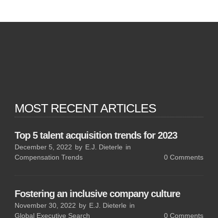
MOST RECENT ARTICLES
Top 5 talent acquisition trends for 2023
December 5, 2022
by
E.J. Dieterle
in
Compensation Trends
0
Comments
Fostering an inclusive company culture
November 30, 2022
by
E.J. Dieterle
in
Global Executive Search
0
Comments