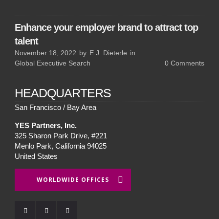
Enhance your employer brand to attract top
talent
November 18, 2022
by
E.J. Dieterle
in
Global Executive Search
0
Comments
HEADQUARTERS
San Francisco / Bay Area
YES Partners, Inc.
325 Sharon Park Drive, #221
Menlo Park, California 94025
United States
WORLDWIDE OFFICES