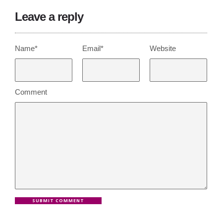
Leave a reply
Name*
Email*
Website
Comment
SUBMIT COMMENT