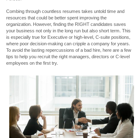
Combing through countless resumes takes untold time and
resources that could be better spent improving the
organization. However, finding the RIGHT candidates saves
your business not only in the long run but also short term. This
is especially true for Executive or high-level, C-suite positions,
where poor decision-making can cripple a company for years.
To avoid the lasting repercussions of a bad hire, here are a few
tips to help you recruit the right managers, directors or C-level
employees on the first try.