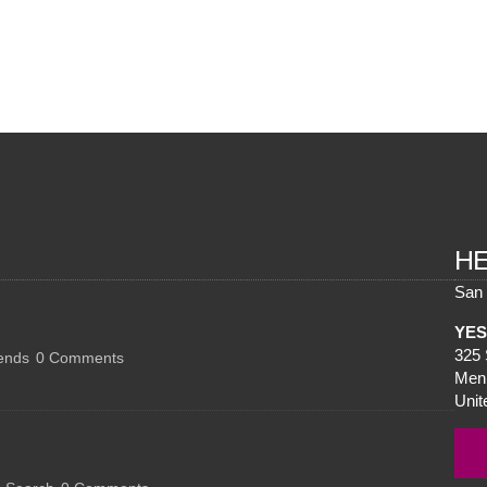
H
San 
YES 
325 
ends
0
Comments
Menl
Unit