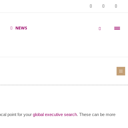
NEWS
ocal point for your
global executive search
. These can be more