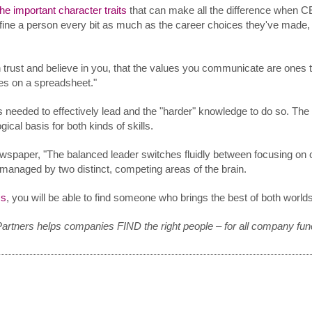
the important character traits
that can make all the difference when C
efine a person every bit as much as the career choices they've made
 trust and believe in you, that the values you communicate are ones t
ies on a spreadsheet."
ls needed to effectively lead and the "harder" knowledge to do so. Th
cal basis for both kinds of skills.
newspaper, "The balanced leader switches fluidly between focusing on 
 managed by two distinct, competing areas of the brain.
ms
, you will be able to find someone who brings the best of both worlds
Partners helps companies FIND the right people – for all company fun