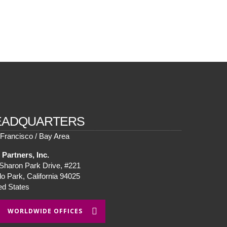
EADQUARTERS
Francisco / Bay Area
Partners, Inc.
Sharon Park Drive, #221
o Park, California 94025
ed States
WORLDWIDE OFFICES