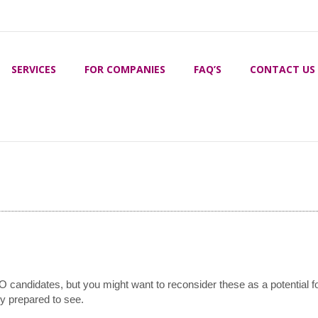
SERVICES
FOR COMPANIES
FAQ’S
CONTACT US
idate have?
EO candidates, but you might want to reconsider these as a potential f
ly prepared to see.