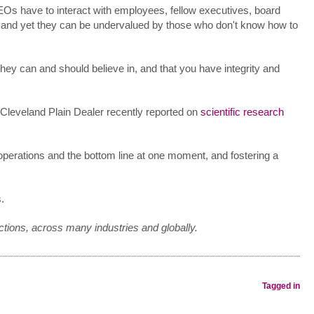
EOs have to interact with employees, fellow executives, board
, and yet they can be undervalued by those who don't know how to
hey can and should believe in, and that you have integrity and
e Cleveland Plain Dealer recently reported on
scientific research
operations and the bottom line at one moment, and fostering a
.
ctions, across many industries and globally.
Tagged in