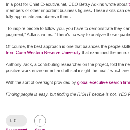
In a post for Chief Executive.net, CEO Betsy Adkins wrote about
members or other important business figures. These skills can d
fully appreciate and observe them.
"To inspire people to follow you, you have to demonstrate they can
judgment," Adkins writes. "There's no way to analyze those qualit
Of course, the best approach is one that balances the people skil
from Case Western Reserve University
that examined the neurologi
Anthony Jack, a contributing researcher on the project, told the 
positive work environment and ethical insight the next," which are
With the sort of oversight provided by
global executive search fir
Finding people is easy, but finding the RIGHT people is not. YES 
0
Like!