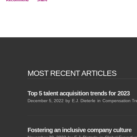
Recommend
Share
MOST RECENT ARTICLES
Top 5 talent acquisition trends for 2023
December 5, 2022
by
E.J. Dieterle
in
Compensation Tr
Fostering an inclusive company culture