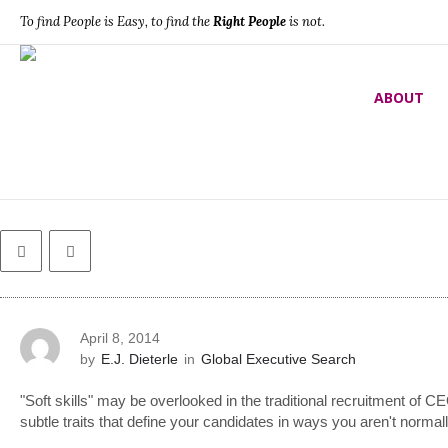
To find People is Easy, to find the
Right People
is not.
Global Executive Search
ABOUT
What ‘soft skills’ should your CEO cand
April 8, 2014
by
E.J. Dieterle
in
Global Executive Search
"Soft skills" may be overlooked in the traditional recruitment of C
subtle traits that define your candidates in ways you aren't normal