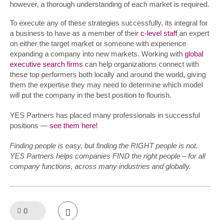
however, a thorough understanding of each market is required.
To execute any of these strategies successfully, its integral for
a business to have as a member of their
c-level staff
an expert
on either the target market or someone with experience
expanding a company into new markets. Working with
global
executive search firms
can help organizations connect with
these top performers both locally and around the world, giving
them the expertise they may need to determine which model
will put the company in the best position to flourish.
YES Partners has placed many professionals in successful
positions —
see them here!
Finding people is easy, but finding the RIGHT people is not.
YES Partners helps companies FIND the right people – for all
company functions, across many industries and globally.
0
Like!