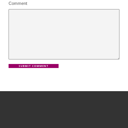
Comment
SUBMIT COMMENT