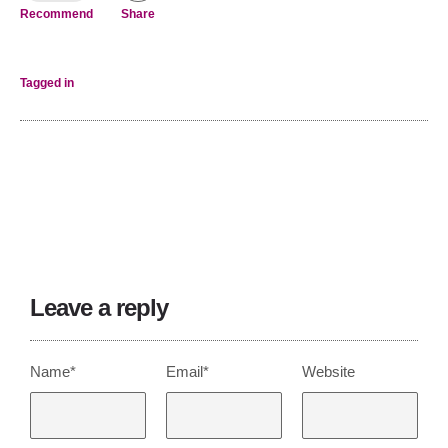
Recommend
Share
Tagged in
Leave a reply
Name*
Email*
Website