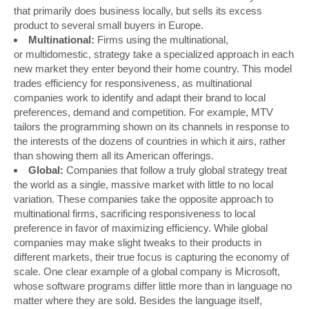
that primarily does business locally, but sells its excess
product to several small buyers in Europe.
Multinational:
Firms using the multinational,
or multidomestic, strategy take a specialized approach in each
new market they enter beyond their home country. This model
trades efficiency for responsiveness, as multinational
companies work to identify and adapt their brand to local
preferences, demand and competition. For example, MTV
tailors the programming shown on its channels in response to
the interests of the dozens of countries in which it airs, rather
than showing them all its American offerings.
Global:
Companies that follow a truly global strategy treat
the world as a single, massive market with little to no local
variation. These companies take the opposite approach to
multinational firms, sacrificing responsiveness to local
preference in favor of maximizing efficiency. While global
companies may make slight tweaks to their products in
different markets, their true focus is capturing the economy of
scale. One clear example of a global company is Microsoft,
whose software programs differ little more than in language no
matter where they are sold. Besides the language itself,