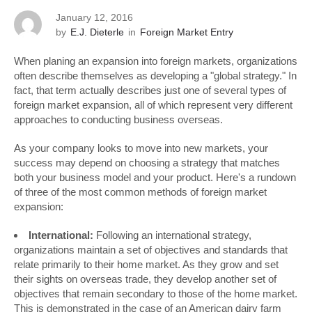
January 12, 2016
by
E.J. Dieterle
in
Foreign Market Entry
When planing an expansion into foreign markets, organizations
often describe themselves as developing a "global strategy." In
fact, that term actually describes just one of several types of
foreign market expansion, all of which represent very different
approaches to conducting business overseas.
As your company looks to move into new markets, your
success may depend on choosing a strategy that matches
both your business model and your product. Here's a rundown
of three of the most common methods of foreign market
expansion:
International:
Following an international strategy,
organizations maintain a set of objectives and standards that
relate primarily to their home market. As they grow and set
their sights on overseas trade, they develop another set of
objectives that remain secondary to those of the home market.
This is demonstrated in the case of an American dairy farm