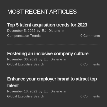
MOST RECENT ARTICLES
Top 5 talent acquisition trends for 2023
December 5, 2022
by
E.J. Dieterle
in
Compensation Trends
0
Comments
Fostering an inclusive company culture
November 30, 2022
by
E.J. Dieterle
in
Global Executive Search
0
Comments
Enhance your employer brand to attract top
talent
November 18, 2022
by
E.J. Dieterle
in
Global Executive Search
0
Comments