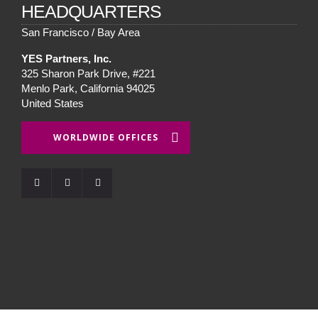
HEADQUARTERS
San Francisco / Bay Area
YES Partners, Inc.
325 Sharon Park Drive, #221
Menlo Park, California 94025
United States
WORLDWIDE OFFICES