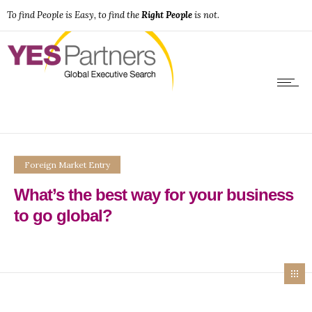
To find People is Easy, to find the
Right People
is not.
Foreign Market Entry
What’s the best way for your business
to go global?