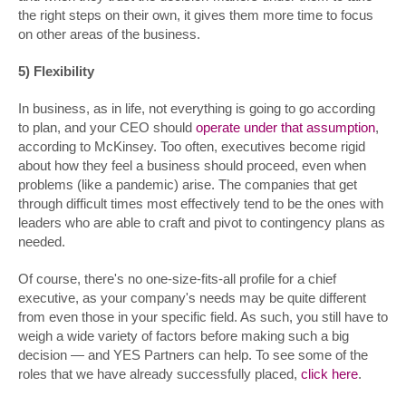
the right steps on their own, it gives them more time to focus
on other areas of the business.
5) Flexibility
In business, as in life, not everything is going to go according
to plan, and your CEO should
operate under that assumption
,
according to McKinsey. Too often, executives become rigid
about how they feel a business should proceed, even when
problems (like a pandemic) arise. The companies that get
through difficult times most effectively tend to be the ones with
leaders who are able to craft and pivot to contingency plans as
needed.
Of course, there's no one-size-fits-all profile for a chief
executive, as your company's needs may be quite different
from even those in your specific field. As such, you still have to
weigh a wide variety of factors before making such a big
decision — and YES Partners can help. To see some of the
roles that we have already successfully placed,
click here
.