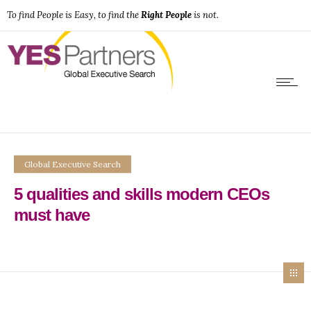
To find People is Easy, to find the
Right People
is not.
Global Executive Search
5 qualities and skills modern CEOs
must have