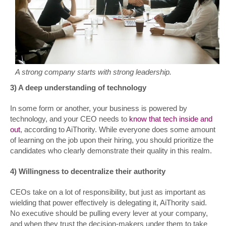
A strong company starts with strong leadership.
3) A deep understanding of technology
In some form or another, your business is powered by
technology, and your CEO needs to
know that tech inside and
out
, according to AiThority. While everyone does some amount
of learning on the job upon their hiring, you should prioritize the
candidates who clearly demonstrate their quality in this realm.
4) Willingness to decentralize their authority
CEOs take on a lot of responsibility, but just as important as
wielding that power effectively is delegating it, AiThority said.
No executive should be pulling every lever at your company,
and when they trust the decision-makers under them to take