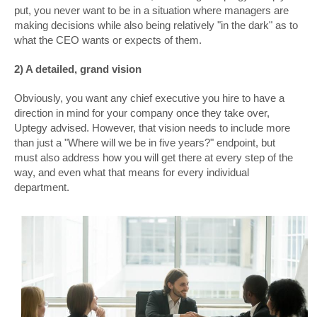
put, you never want to be in a situation where managers are
making decisions while also being relatively "in the dark" as to
what the CEO wants or expects of them.
2) A detailed, grand vision
Obviously, you want any chief executive you hire to have a
direction in mind for your company once they take over,
Uptegy advised. However, that vision needs to include more
than just a "Where will we be in five years?" endpoint, but
must also address how you will get there at every step of the
way, and even what that means for every individual
department.