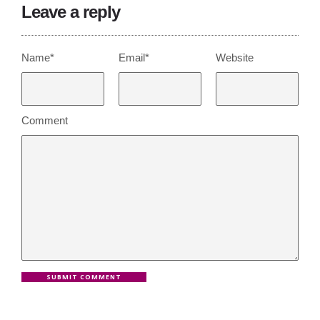
Leave a reply
Name*
Email*
Website
Comment
SUBMIT COMMENT