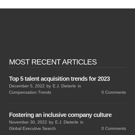
MOST RECENT ARTICLES
Top 5 talent acquisition trends for 2023
December 5, 2022
by
E.J. Dieterle
in
Compensation Trends
0
Comments
Fostering an inclusive company culture
November 30, 2022
by
E.J. Dieterle
in
Global Executive Search
0
Comments