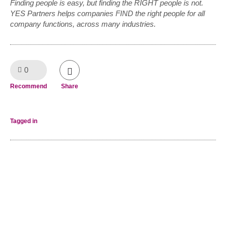
Finding people is easy, but finding the RIGHT people is not.
YES Partners helps companies FIND the right people for all
company functions, across many industries.
0
Like!
Recommend
Share
Tagged in