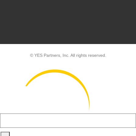
© YES Partners, Inc. All rights reserved.