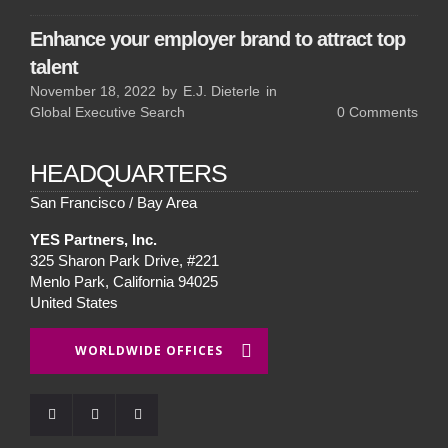
Enhance your employer brand to attract top
talent
November 18, 2022
by
E.J. Dieterle
in
Global Executive Search
0
Comments
HEADQUARTERS
San Francisco / Bay Area
YES Partners, Inc.
325 Sharon Park Drive, #221
Menlo Park, California 94025
United States
WORLDWIDE OFFICES