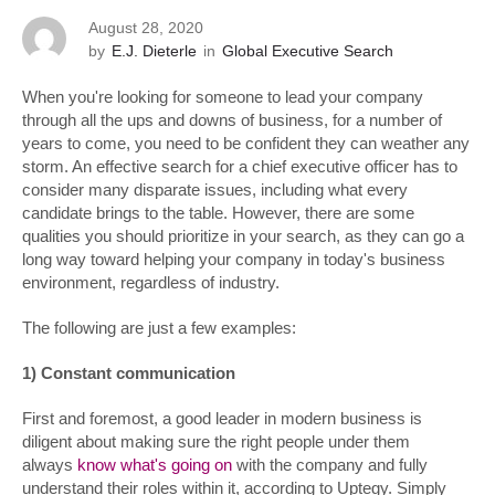
August 28, 2020
by
E.J. Dieterle
in
Global Executive Search
When you're looking for someone to lead your company
through all the ups and downs of business, for a number of
years to come, you need to be confident they can weather any
storm. An effective search for a chief executive officer has to
consider many disparate issues, including what every
candidate brings to the table. However, there are some
qualities you should prioritize in your search, as they can go a
long way toward helping your company in today's business
environment, regardless of industry.
The following are just a few examples:
1) Constant communication
First and foremost, a good leader in modern business is
diligent about making sure the right people under them
always
know what's going on
with the company and fully
understand their roles within it, according to Uptegy. Simply