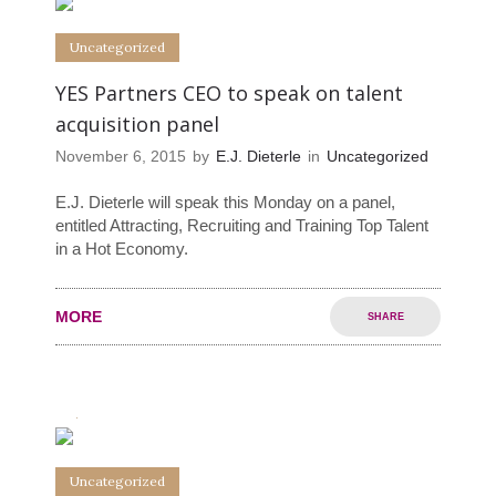
Uncategorized
YES Partners CEO to speak on talent
acquisition panel
November 6, 2015
by
E.J. Dieterle
in
Uncategorized
E.J. Dieterle will speak this Monday on a panel,
entitled Attracting, Recruiting and Training Top Talent
in a Hot Economy.
MORE
SHARE
0
0
Uncategorized