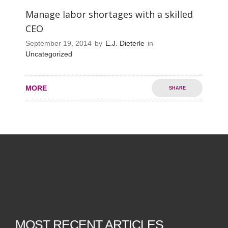
Manage labor shortages with a skilled
CEO
September 19, 2014
by
E.J. Dieterle
in
Uncategorized
MORE
SHARE
MOST RECENT ARTICLES