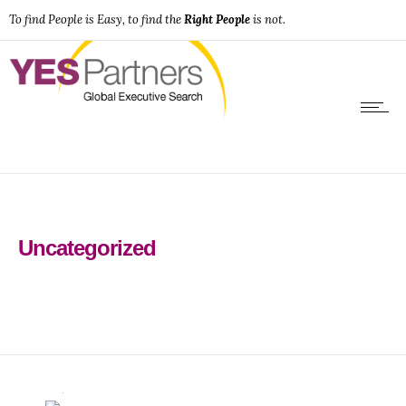
To find People is Easy, to find the
Right People
is not.
Uncategorized
0
0