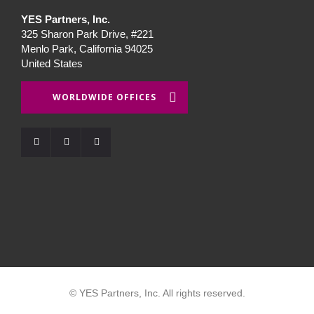
YES Partners, Inc.
325 Sharon Park Drive, #221
Menlo Park, California 94025
United States
WORLDWIDE OFFICES
© YES Partners, Inc. All rights reserved.