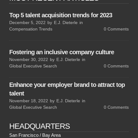
Top 5 talent acquisition trends for 2023
December 5, 2022
by
E.J. Dieterle
in
Compensation Trends
0
Comments
Fostering an inclusive company culture
November 30, 2022
by
E.J. Dieterle
in
Global Executive Search
0
Comments
Enhance your employer brand to attract top
talent
November 18, 2022
by
E.J. Dieterle
in
Global Executive Search
0
Comments
HEADQUARTERS
San Francisco / Bay Area