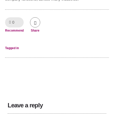
0
Like!
Recommend
Share
Tagged in
Leave a reply