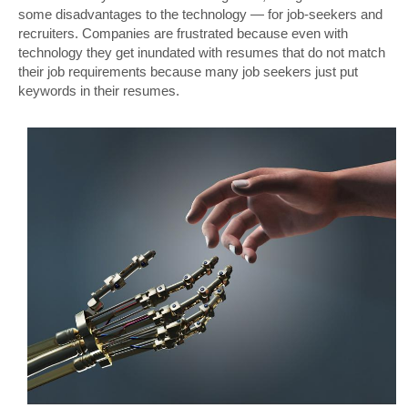
some disadvantages to the technology — for job-seekers and
recruiters. Companies are frustrated because even with
technology they get inundated with resumes that do not match
their job requirements because many job seekers just put
keywords in their resumes.