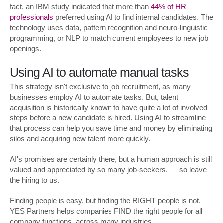
fact, an IBM study indicated that more than
44% of HR
professionals
preferred using AI to find internal candidates. The
technology uses data, pattern recognition and neuro-linguistic
programming, or NLP to match current employees to new job
openings.
Using AI to automate manual tasks
This strategy isn't exclusive to job recruitment, as many
businesses employ AI to automate tasks. But, talent
acquisition is historically known to have quite a lot of involved
steps before a new candidate is hired. Using AI to streamline
that process can help you save time and money by eliminating
silos and acquiring new talent more quickly.
AI's promises are certainly there, but a human approach is still
valued and appreciated by so many job-seekers. — so leave
the hiring to us.
Finding people is easy, but finding the RIGHT people is not.
YES Partners helps companies FIND the right people for all
company functions, across many industries.