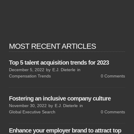
MOST RECENT ARTICLES
Top 5 talent acquisition trends for 2023
December 5, 2022
by
E.J. Dieterle
in
Compensation Trends
0
Comments
Fostering an inclusive company culture
November 30, 2022
by
E.J. Dieterle
in
Global Executive Search
0
Comments
Enhance your employer brand to attract top