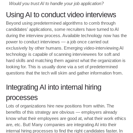
Would you trust AI to handle your job application?
Using AI to conduct video interviews
Beyond using predetermined algorithms to comb through
candidates' applications, some recruiters have turned to AI
during the interview process. Available technology now has the
power to conduct interviews — a job once carried out
exclusively by other humans. Emerging video-interviewing AI
technology is capable of scanning interviewees for soft and
hard skills and matching them against what the organization is
looking for. This is usually done via a set of predetermined
questions that the tech will skim and gather information from.
Integrating AI into internal hiring
processes
Lots of organizations hire new positions from within. The
benefits of this strategy are obvious — employers already
know what their employees are good at, what their work ethics
are, etc. But! Many companies are integrating AI into their
internal hiring processes to find the right candidates faster. In