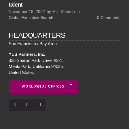
talent
November 18, 2022
by
E.J. Dieterle
in
Global Executive Search
0
Comments
HEADQUARTERS
San Francisco / Bay Area
YES Partners, Inc.
325 Sharon Park Drive, #221
Menlo Park, California 94025
United States
WORLDWIDE OFFICES