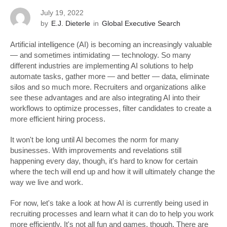
July 19, 2022
by
E.J. Dieterle
in
Global Executive Search
Artificial intelligence (AI) is becoming an increasingly valuable
— and sometimes intimidating — technology. So many
different industries are implementing AI solutions to help
automate tasks, gather more — and better — data, eliminate
silos and so much more. Recruiters and organizations alike
see these advantages and are also integrating AI into their
workflows to optimize processes, filter candidates to create a
more efficient hiring process.
It won't be long until AI becomes the norm for many
businesses. With improvements and revelations still
happening every day, though, it's hard to know for certain
where the tech will end up and how it will ultimately change the
way we live and work.
For now, let's take a look at how AI is currently being used in
recruiting processes and learn what it can do to help you work
more efficiently. It's not all fun and games, though. There are