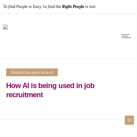
To find People is Easy, to find the
Right People
is not.
Global Executive Search
How AI is being used in job
recruitment