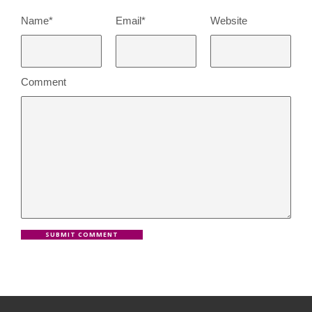
Name*
Email*
Website
Comment
SUBMIT COMMENT