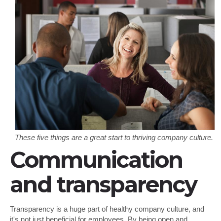
These five things are a great start to thriving company culture.
Communication
and transparency
Transparency is a huge part of healthy company culture, and
it's not just beneficial for employees. By being open and