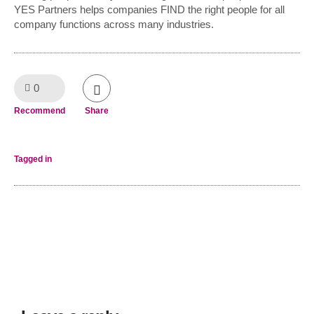
YES Partners helps companies FIND the right people for all
company functions across many industries.
0
Like!
Recommend
Share
Tagged in