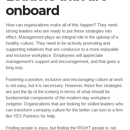
onboard
How can organizations make all of this happen? They need
strong leaders who are ready to put these strategies into
effect. Management plays an integral role in the upkeep of a
healthy culture. They need to be actively promoting and
supporting initiatives that are conducive to a more enjoyable
and inclusive workplace. Employees will appreciate
management's support and encouragement, and that goes a
long way.
Fostering a positive, inclusive and encouraging culture at work
is not easy, but it is necessary. However, these five strategies
are just the tip of the iceberg in terms of what should be
fundamental components of the modern-day workplace
zeitgeist. Organizations that are looking for skilled leaders who
can transform company culture for the better can turn to a firm
like YES Partners for help.
Finding people is easy, but finding the RIGHT people is not.