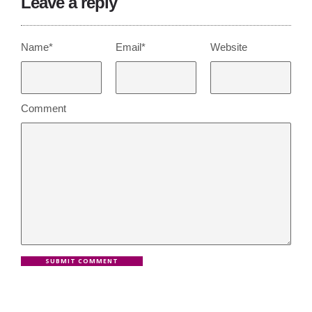
Leave a reply
Name*
Email*
Website
Comment
SUBMIT COMMENT