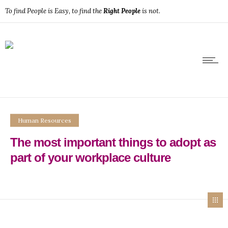
To find People is Easy, to find the
Right People
is not.
Human Resources
The most important things to adopt as
part of your workplace culture