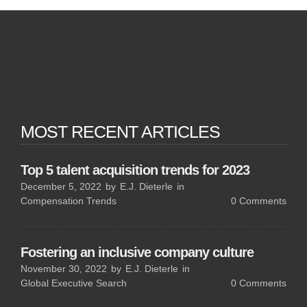
MOST RECENT ARTICLES
Top 5 talent acquisition trends for 2023
December 5, 2022
by
E.J. Dieterle
in
Compensation Trends
0
Comments
Fostering an inclusive company culture
November 30, 2022
by
E.J. Dieterle
in
Global Executive Search
0
Comments