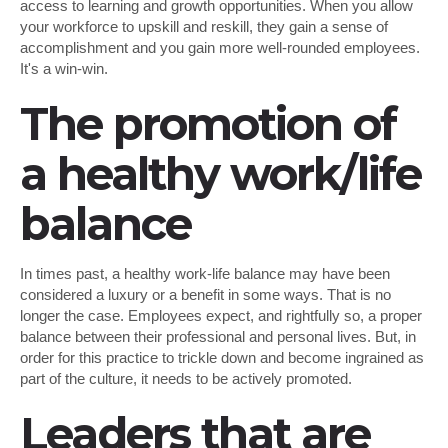
access to learning and growth opportunities. When you allow
your workforce to upskill and reskill, they gain a sense of
accomplishment and you gain more well-rounded employees.
It's a win-win.
The promotion of
a healthy work/life
balance
In times past, a healthy work-life balance may have been
considered a luxury or a benefit in some ways. That is no
longer the case. Employees expect, and rightfully so, a proper
balance between their professional and personal lives. But, in
order for this practice to trickle down and become ingrained as
part of the culture, it needs to be actively promoted.
Leaders that are