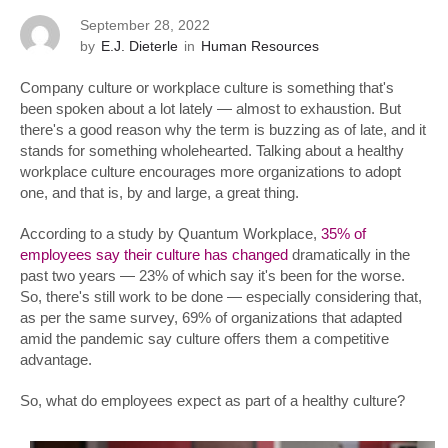
September 28, 2022
by
E.J. Dieterle
in
Human Resources
Company culture or workplace culture is something that's
been spoken about a lot lately — almost to exhaustion. But
there's a good reason why the term is buzzing as of late, and it
stands for something wholehearted. Talking about a healthy
workplace culture encourages more organizations to adopt
one, and that is, by and large, a great thing.
According to a study by Quantum Workplace,
35% of
employees say their culture has changed
dramatically in the
past two years — 23% of which say it's been for the worse.
So, there's still work to be done — especially considering that,
as per the same survey, 69% of organizations that adapted
amid the pandemic say culture offers them a competitive
advantage.
So, what do employees expect as part of a healthy culture?