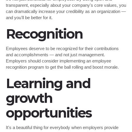
transparent, especially about your company's core values, you
can dramatically increase your credibility as an organization —
and you'll be better for it.
Recognition
Employees deserve to be recognized for their contributions
and accomplishments — and not just management.
Employers should consider implementing an employee
recognition program to get the ball rolling and boost morale.
Learning and
growth
opportunities
It's a beautiful thing for everybody when employers provide