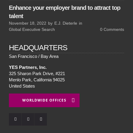
Enhance your employer brand to attract top
talent
November 18, 2022
by
E.J. Dieterle
in
Global Executive Search
0
Comments
HEADQUARTERS
San Francisco / Bay Area
YES Partners, Inc.
325 Sharon Park Drive, #221
Menlo Park, California 94025
United States
WORLDWIDE OFFICES