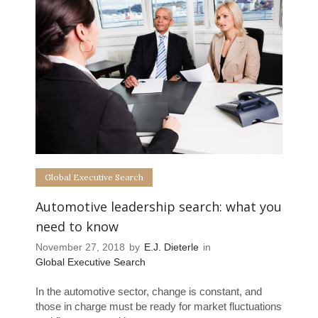
Global Executive Search
Automotive leadership search: what you
need to know
November 27, 2018
by
E.J. Dieterle
in
Global Executive Search
In the automotive sector, change is constant, and
those in charge must be ready for market fluctuations