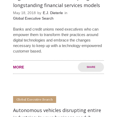
longstanding financial services models
May 18, 2018
by
E.J. Dieterle
in
Global Executive Search
Banks and credit unions need executives who can
empower them to transform their practices around
digital technologies and embrace the changes
necessary to keep up with a technology-empowered
customer based.
MORE
SHARE
0
0
Global Executive Search
Autonomous vehicles disrupting entire