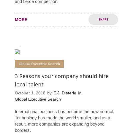
and fierce competition.
MORE
SHARE
1
0
Global Executive Search
3 Reasons your company should hire
local talent
October 1, 2018
by
E.J. Dieterle
in
Global Executive Search
International business has become the new normal.
Technology has made the world smaller, and as a
result, more companies are expanding beyond
borders.