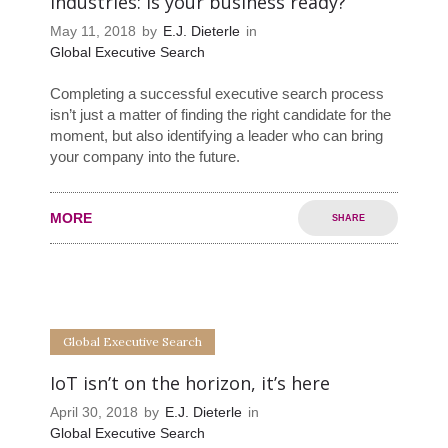
industries: Is your business ready?
May 11, 2018
by
E.J. Dieterle
in
Global Executive Search
Completing a successful executive search process
isn’t just a matter of finding the right candidate for the
moment, but also identifying a leader who can bring
your company into the future.
MORE
SHARE
0
0
Global Executive Search
IoT isn’t on the horizon, it’s here
April 30, 2018
by
E.J. Dieterle
in
Global Executive Search