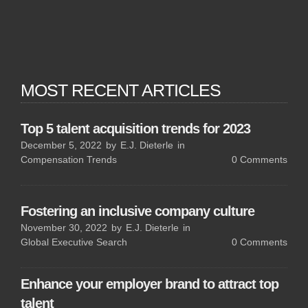
MOST RECENT ARTICLES
Top 5 talent acquisition trends for 2023
December 5, 2022
by
E.J. Dieterle
in
Compensation Trends
0
Comments
Fostering an inclusive company culture
November 30, 2022
by
E.J. Dieterle
in
Global Executive Search
0
Comments
Enhance your employer brand to attract top
talent