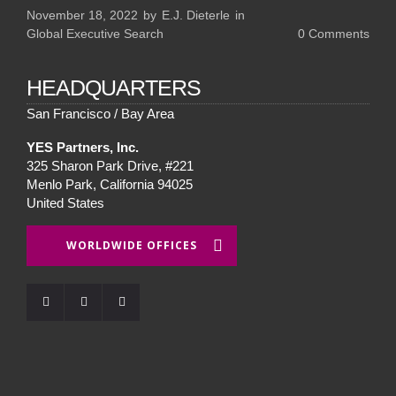
November 18, 2022
by
E.J. Dieterle
in
Global Executive Search
0
Comments
HEADQUARTERS
San Francisco / Bay Area
YES Partners, Inc.
325 Sharon Park Drive, #221
Menlo Park, California 94025
United States
WORLDWIDE OFFICES