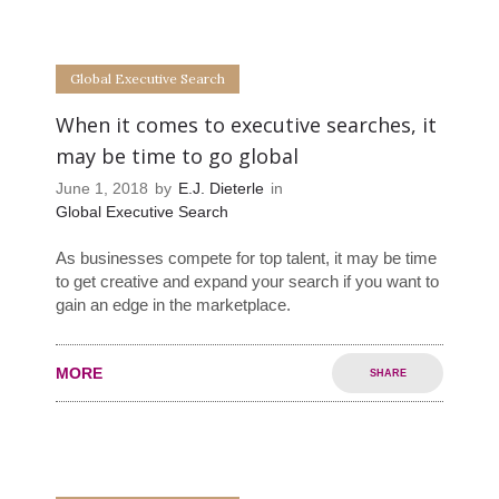
0
0
Global Executive Search
When it comes to executive searches, it
may be time to go global
June 1, 2018
by
E.J. Dieterle
in
Global Executive Search
As businesses compete for top talent, it may be time
to get creative and expand your search if you want to
gain an edge in the marketplace.
MORE
SHARE
0
0