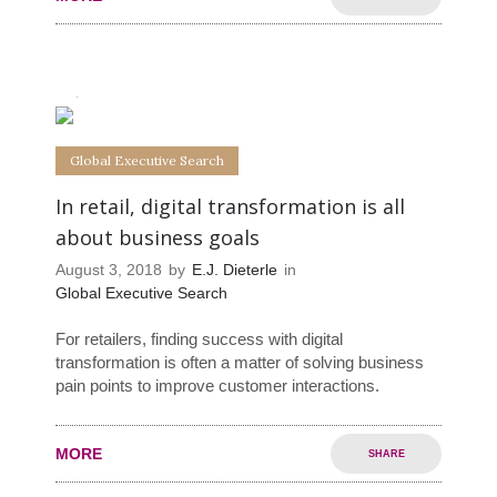
0
0
Global Executive Search
In retail, digital transformation is all
about business goals
August 3, 2018
by
E.J. Dieterle
in
Global Executive Search
For retailers, finding success with digital
transformation is often a matter of solving business
pain points to improve customer interactions.
MORE
SHARE