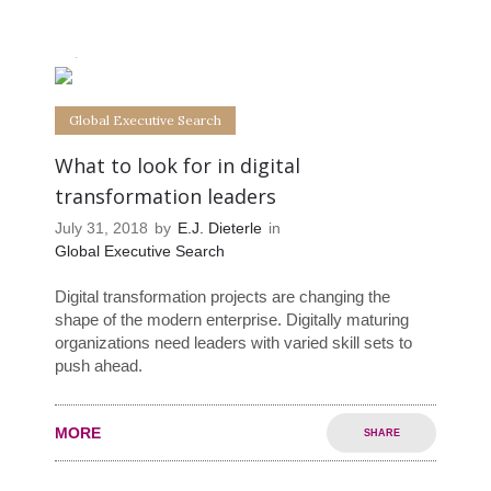
0
0
Global Executive Search
What to look for in digital
transformation leaders
July 31, 2018
by
E.J. Dieterle
in
Global Executive Search
Digital transformation projects are changing the
shape of the modern enterprise. Digitally maturing
organizations need leaders with varied skill sets to
push ahead.
MORE
SHARE