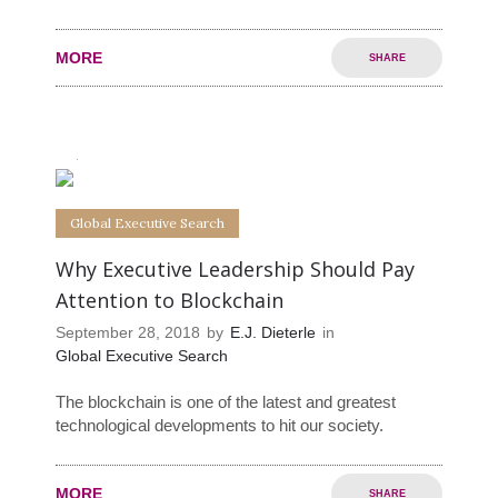
MORE
SHARE
0
0
Global Executive Search
Why Executive Leadership Should Pay
Attention to Blockchain
September 28, 2018
by
E.J. Dieterle
in
Global Executive Search
The blockchain is one of the latest and greatest
technological developments to hit our society.
MORE
SHARE