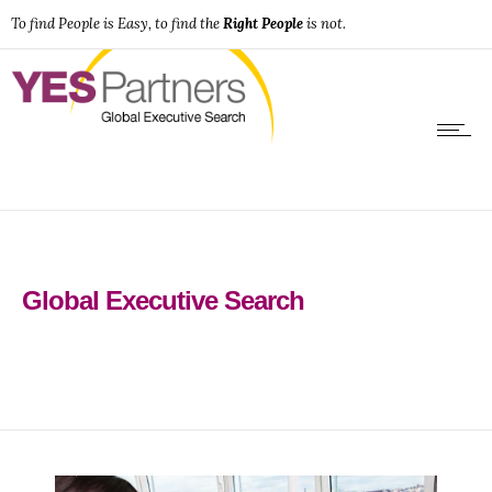
To find People is Easy, to find the
Right People
is not.
Global Executive Search
0
0