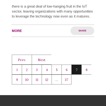
there is a great deal of low-hanging fruit in the IoT
sector, leaving organizations with many opportunities
to leverage the technology now even as it matures.
MORE
SHARE
Prev.
Next
1
2
3
4
5
6
7
8
9
10
11
12
…
37