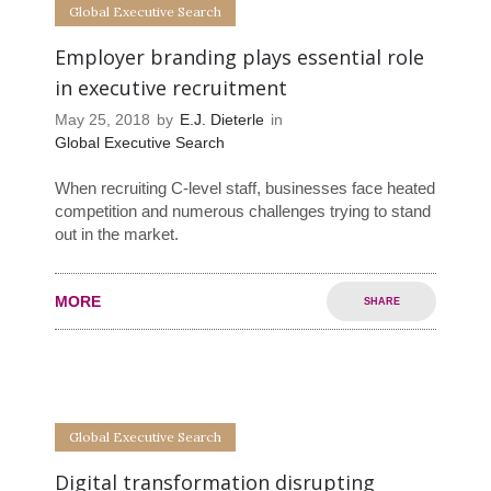
Global Executive Search
Employer branding plays essential role
in executive recruitment
May 25, 2018
by
E.J. Dieterle
in
Global Executive Search
When recruiting C-level staff, businesses face heated
competition and numerous challenges trying to stand
out in the market.
MORE
SHARE
0
0
Global Executive Search
Digital transformation disrupting