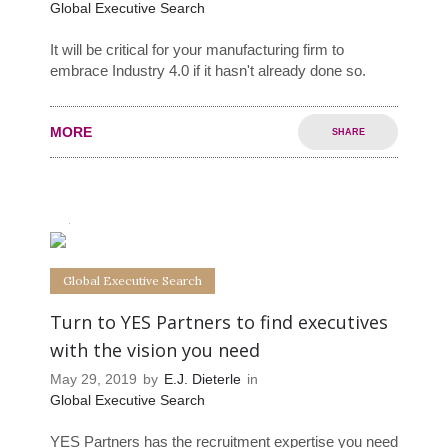
Global Executive Search
It will be critical for your manufacturing firm to
embrace Industry 4.0 if it hasn't already done so.
MORE
SHARE
0
0
Global Executive Search
Turn to YES Partners to find executives
with the vision you need
May 29, 2019
by
E.J. Dieterle
in
Global Executive Search
YES Partners has the recruitment expertise you need