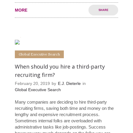
MORE
SHARE
0
0
Global Executive Search
When should you hire a third-party
recruiting firm?
February 20, 2019
by
E.J. Dieterle
in
Global Executive Search
Many companies are deciding to hire third-party
recruiting firms, saving both time and money on the
lengthy and expensive recruitment process.
Sometimes internal folks are overloaded with
administrative tasks like job-postings. Success