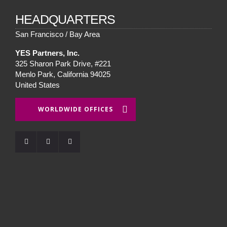
HEADQUARTERS
San Francisco / Bay Area
YES Partners, Inc.
325 Sharon Park Drive, #221
Menlo Park, California 94025
United States
WORLDWIDE OFFICES