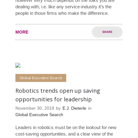
however very much depends on the folks you are
dealing with, i.e. like any service-industry it’s the
people in those firms who make the difference.
MORE
SHARE
0
0
Global Executive Search
Robotics trends open up saving
opportunities for leadership
November 30, 2018
by
E.J. Dieterle
in
Global Executive Search
Leaders in robotics must be on the lookout for new
cost-saving opportunities, and a clear view of the