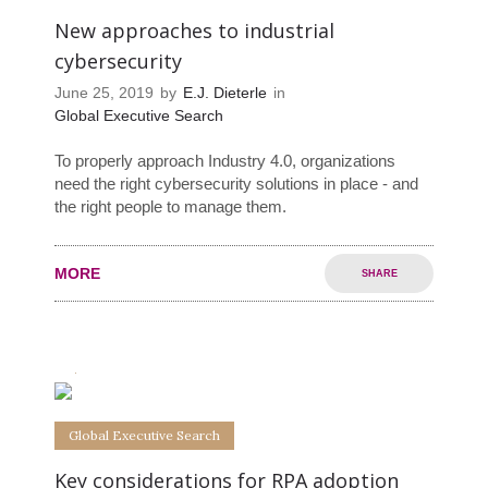
New approaches to industrial
cybersecurity
June 25, 2019
by
E.J. Dieterle
in
Global Executive Search
To properly approach Industry 4.0, organizations
need the right cybersecurity solutions in place - and
the right people to manage them.
MORE
SHARE
0
0
Global Executive Search
Key considerations for RPA adoption