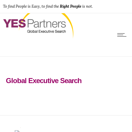
To find People is Easy, to find the
Right People
is not.
Global Executive Search
0
0