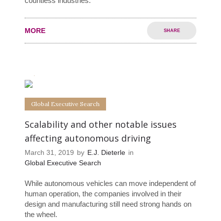
countless industries.
MORE
SHARE
0
0
Global Executive Search
Scalability and other notable issues
affecting autonomous driving
March 31, 2019
by
E.J. Dieterle
in
Global Executive Search
While autonomous vehicles can move independent of
human operation, the companies involved in their
design and manufacturing still need strong hands on
the wheel.