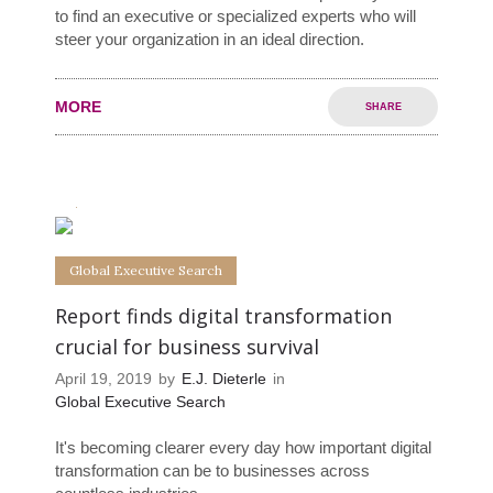
to find an executive or specialized experts who will
steer your organization in an ideal direction.
MORE
SHARE
0
0
Global Executive Search
Report finds digital transformation
crucial for business survival
April 19, 2019
by
E.J. Dieterle
in
Global Executive Search
It's becoming clearer every day how important digital
transformation can be to businesses across