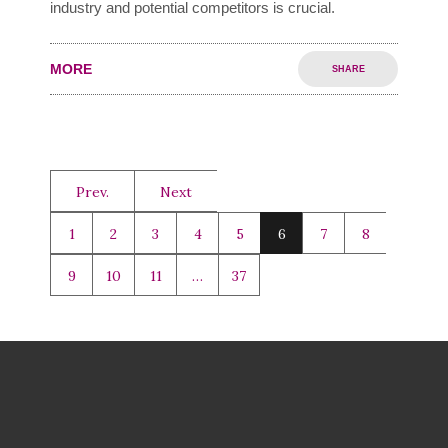
industry and potential competitors is crucial.
MORE
SHARE
Prev.
Next
1
2
3
4
5
6
7
8
9
10
11
…
37