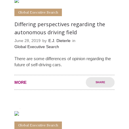
Global Executive Search
Differing perspectives regarding the
autonomous driving field
June 28, 2019
by
E.J. Dieterle
in
Global Executive Search
There are some differences of opinion regarding the
future of self-driving cars.
MORE
SHARE
0
0
Global Executive Search