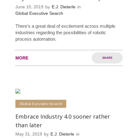
June 10, 2019
by
E.J. Dieterle
in
Global Executive Search
There's a great deal of excitement across multiple
industries regarding the possibilities of robotic
process automation.
MORE
SHARE
0
0
Global Executive Search
Embrace Industry 4.0 sooner rather
than later
May 31, 2019
by
E.J. Dieterle
in