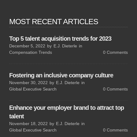
MOST RECENT ARTICLES
Top 5 talent acquisition trends for 2023
December 5, 2022
by
E.J. Dieterle
in
Compensation Trends
0
Comments
Fostering an inclusive company culture
November 30, 2022
by
E.J. Dieterle
in
Global Executive Search
0
Comments
Enhance your employer brand to attract top
talent
November 18, 2022
by
E.J. Dieterle
in
Global Executive Search
0
Comments