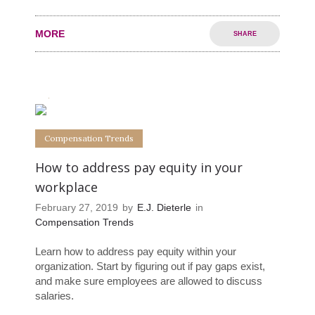
MORE
SHARE
0
0
Compensation Trends
How to address pay equity in your
workplace
February 27, 2019
by
E.J. Dieterle
in
Compensation Trends
Learn how to address pay equity within your
organization. Start by figuring out if pay gaps exist,
and make sure employees are allowed to discuss
salaries.