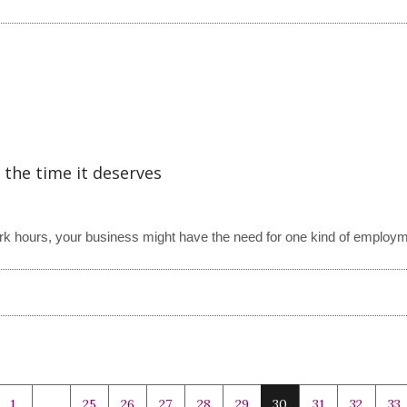
 the time it deserves
work hours, your business might have the need for one kind of employm
1
…
25
26
27
28
29
30
31
32
33