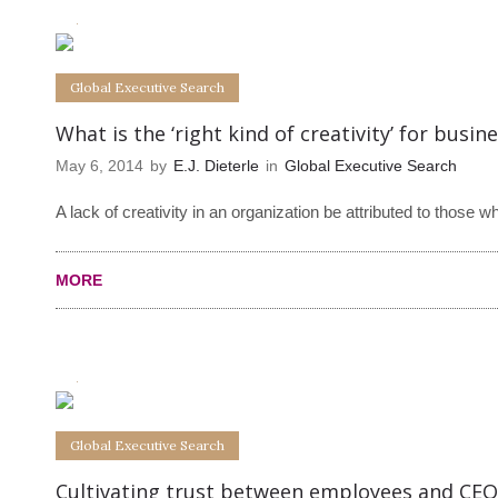
0
0
Global Executive Search
What is the ‘right kind of creativity’ for busin
May 6, 2014
by
E.J. Dieterle
in
Global Executive Search
A lack of creativity in an organization be attributed to those w
MORE
0
0
Global Executive Search
Cultivating trust between employees and CEO