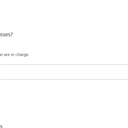
esses?
ho are in charge.
s