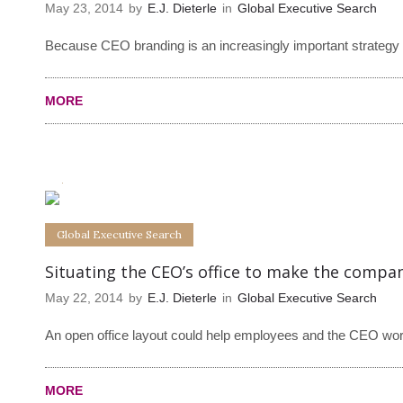
May 23, 2014
by
E.J. Dieterle
in
Global Executive Search
Because CEO branding is an increasingly important strategy f
MORE
0
0
Global Executive Search
Situating the CEO’s office to make the comp
May 22, 2014
by
E.J. Dieterle
in
Global Executive Search
An open office layout could help employees and the CEO work
MORE