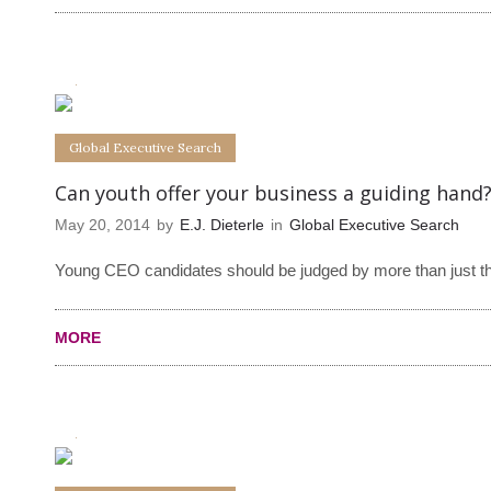
0
0
Global Executive Search
Can youth offer your business a guiding hand
May 20, 2014
by
E.J. Dieterle
in
Global Executive Search
Young CEO candidates should be judged by more than just th
MORE
0
0