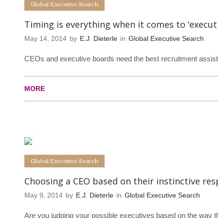
Global Executive Search
Timing is everything when it comes to ‘executi
May 14, 2014
by
E.J. Dieterle
in
Global Executive Search
CEOs and executive boards need the best recruitment assistan
MORE
0
0
Global Executive Search
Choosing a CEO based on their instinctive re
May 9, 2014
by
E.J. Dieterle
in
Global Executive Search
Are you judging your possible executives based on the way t