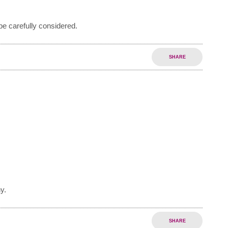
e carefully considered.
SHARE
y.
SHARE