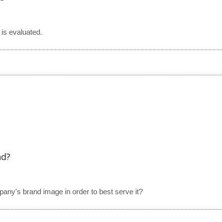
is evaluated.
nd?
y's brand image in order to best serve it?