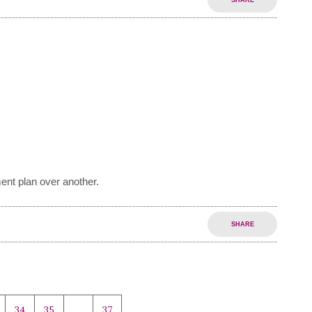
SHARE
ent plan over another.
SHARE
34
35
…
37