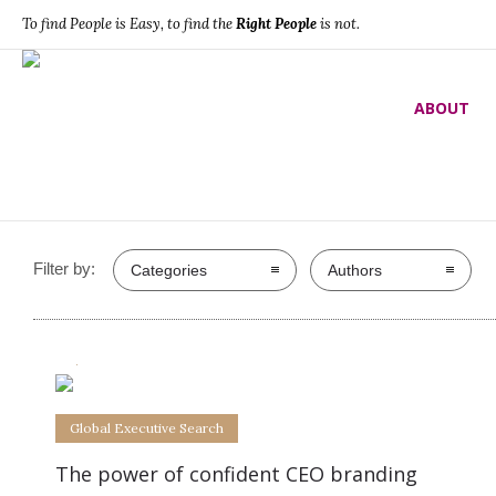
To find People is Easy, to find the
Right People
is not.
Global Executive Search
ABOUT
Filter by:
Categories
Authors
0
0
Global Executive Search
The power of confident CEO branding