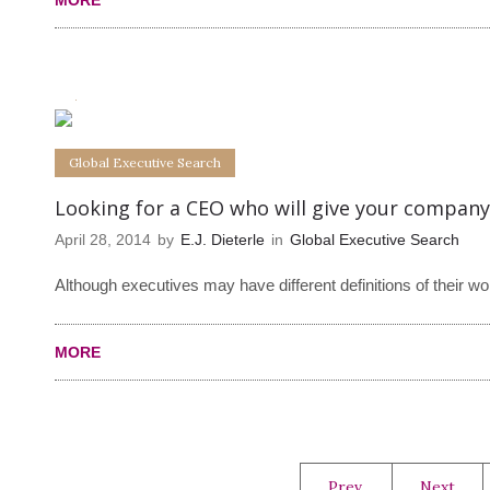
MORE
0
0
Global Executive Search
Looking for a CEO who will give your company
April 28, 2014
by
E.J. Dieterle
in
Global Executive Search
Although executives may have different definitions of their 
MORE
Prev.
Next