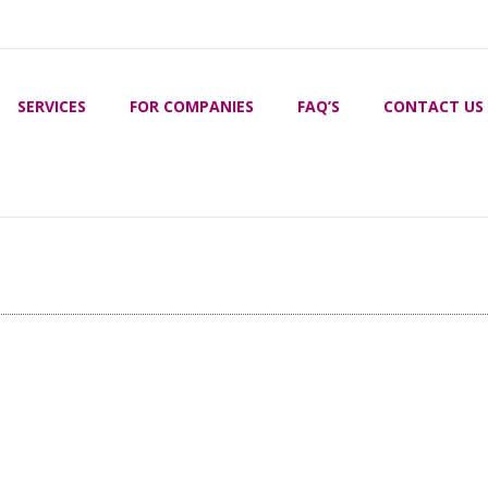
SERVICES
FOR COMPANIES
FAQ’S
CONTACT US