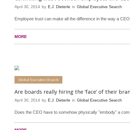
April 30, 2014
by
E.J. Dieterle
in
Global Executive Search
Employee trust can make all the difference in the way a CEO 
MORE
0
0
Global Executive Search
Are boards really hiring the ‘face’ of their bra
April 30, 2014
by
E.J. Dieterle
in
Global Executive Search
Does the CEO have to somehow physically "embody" a compan