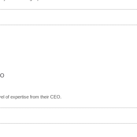
EO
vel of expertise from their CEO.