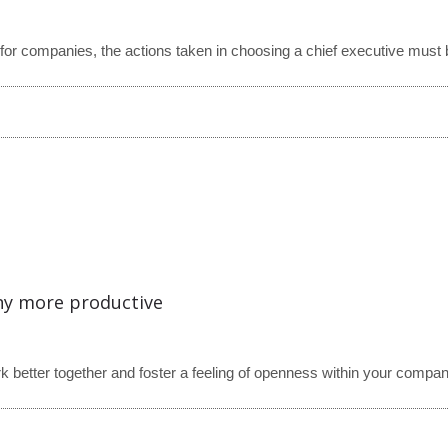
or companies, the actions taken in choosing a chief executive must b
any more productive
 better together and foster a feeling of openness within your compan