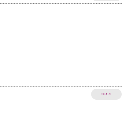
SHARE