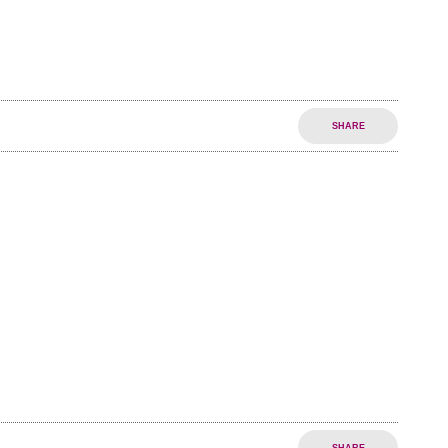
SHARE