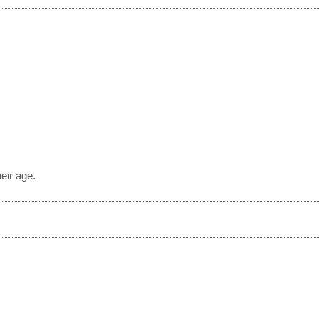
?
eir age.