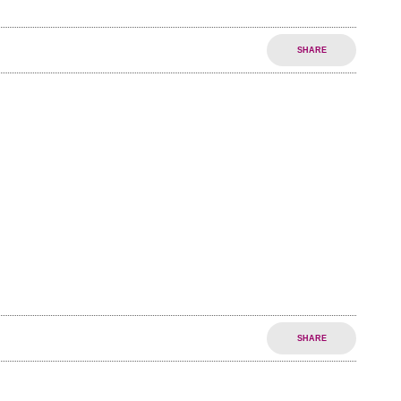
SHARE
SHARE