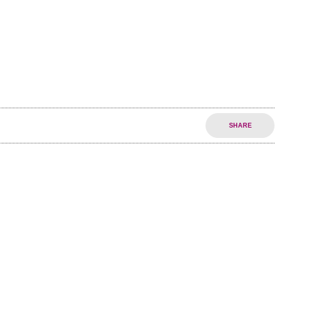
SHARE