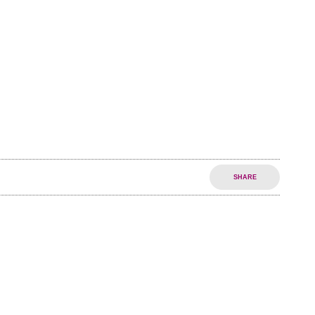
SHARE