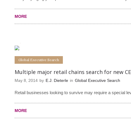
MORE
0
0
Global Executive Search
Multiple major retail chains search for new C
May 8, 2014
by
E.J. Dieterle
in
Global Executive Search
Retail businesses looking to survive may require a special le
MORE