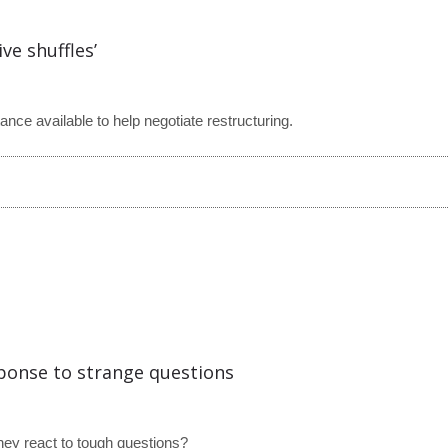
ve shuffles’
ce available to help negotiate restructuring.
sponse to strange questions
hey react to tough questions?